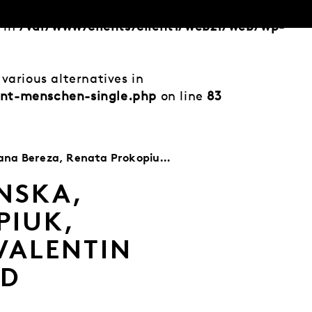
d in
/var/www/clients/client1/web21/web/wp-
various alternatives in
ent-menschen-single.php
on line
83
k, Valentin Ivanov, Aleksey Lapin, Eckhard Mützner, Peter Rothkappel
NSKA,
PIUK,
VALENTIN
RD