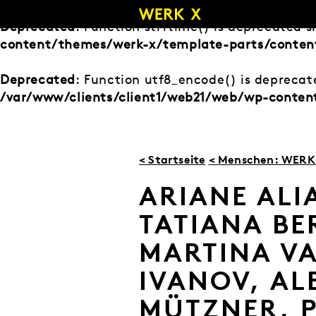
Zum
Inhalt
Deprecated
: Function strftime() is deprecated s
springen
content/themes/werk-x/template-parts/conten
Deprecated
: Function utf8_encode() is deprecate
/var/www/clients/client1/web21/web/wp-conte
< Startseite
< Menschen: WERK 
ARIANE ALI
TATIANA BE
MARTINA VA
IVANOV, AL
MÜTZNER, 