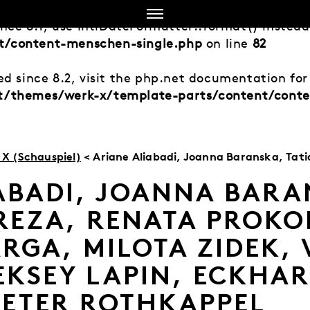
ince 8.1, use IntlDateFormatter::format() instea
t/content-menschen-single.php
on line
82
d since 8.2, visit the php.net documentation for 
nt/themes/werk-x/template-parts/content/cont
X (Schauspiel)
< Ariane Aliabadi, Joanna Baranska, Tatiana Bereza, Renata Prokopiuk, Martina Varga, Milota Zide
ABADI, JOANNA BARA
REZA, RENATA PROKO
RGA, MILOTA ZIDEK, 
EKSEY LAPIN, ECKHA
PETER ROTHKAPPEL