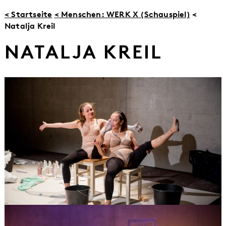
< Startseite
< Menschen: WERK X (Schauspiel)
<
Natalja Kreil
NATALJA KREIL