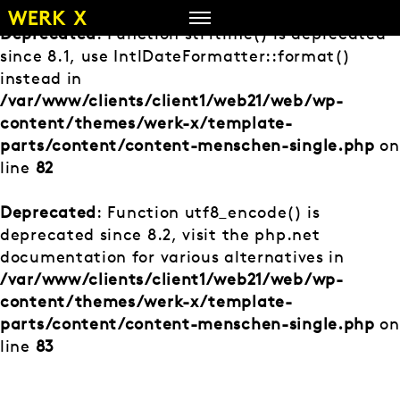
Zum
Inhalt
Deprecated
: Function strftime() is deprecated
springen
since 8.1, use IntlDateFormatter::format()
instead in
/var/www/clients/client1/web21/web/wp-
content/themes/werk-x/template-
parts/content/content-menschen-single.php
on
line
82
Deprecated
: Function utf8_encode() is
deprecated since 8.2, visit the php.net
documentation for various alternatives in
/var/www/clients/client1/web21/web/wp-
content/themes/werk-x/template-
parts/content/content-menschen-single.php
on
line
83