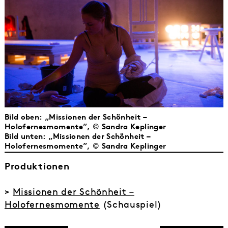
Bild oben: „Missionen der Schönheit –
Holofernesmomente”, © Sandra Keplinger
Bild unten: „Missionen der Schönheit –
Holofernesmomente”, © Sandra Keplinger
Produktionen
>
Missionen der Schönheit –
Holofernesmomente
(Schauspiel)