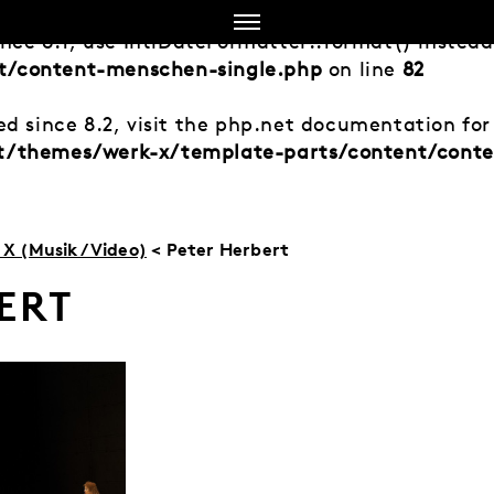
ince 8.1, use IntlDateFormatter::format() instea
t/content-menschen-single.php
on line
82
d since 8.2, visit the php.net documentation for 
nt/themes/werk-x/template-parts/content/cont
X (Musik/Video)
< Peter Herbert
ERT