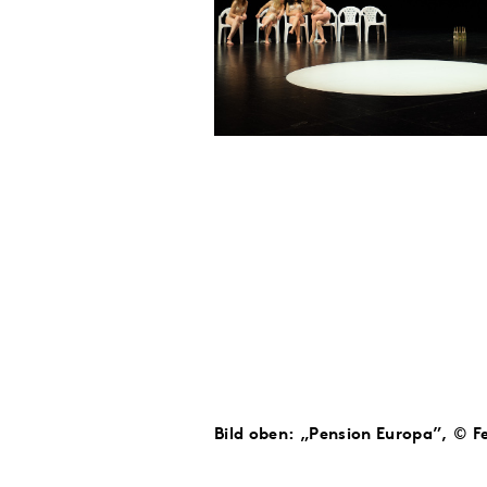
Bild oben: „Pension Europa”, © Fe