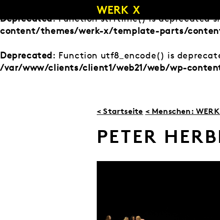
Zum
Inhalt
Deprecated
: Function strftime() is deprecated s
springen
content/themes/werk-x/template-parts/conten
Deprecated
: Function utf8_encode() is deprecate
/var/www/clients/client1/web21/web/wp-conte
< Startseite
< Menschen: WERK 
PETER HERB