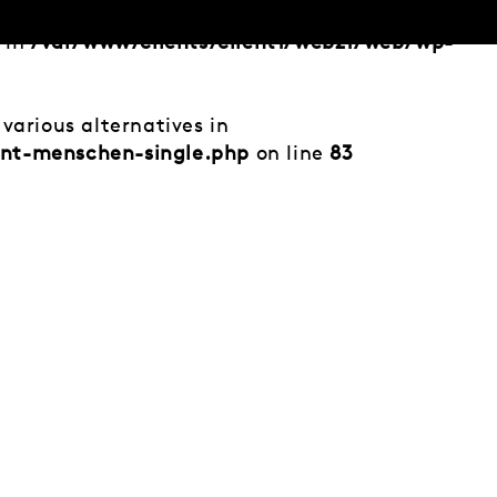
d in
/var/www/clients/client1/web21/web/wp-
various alternatives in
ent-menschen-single.php
on line
83