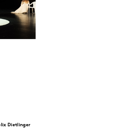
lix Dietlinger