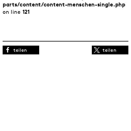
parts/content/content-menschen-single.php
on line
121
teilen
teilen