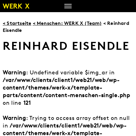
Zum
Inhalt
springen
< Startseite
< Menschen: WERK X (Team)
< Reinhard
Eisendle
REINHARD EISENDLE
Warning
: Undefined variable $img_ar in
/var/www/clients/client1/web21/web/wp-
content/themes/werk-x/template-
parts/content/content-menschen-single.php
on line
121
Warning
: Trying to access array offset on null
in
/var/www/clients/client1/web21/web/wp-
content/themes/werk-x/template-