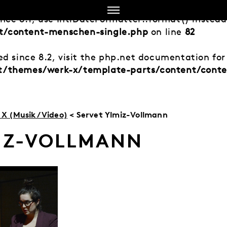
ince 8.1, use IntlDateFormatter::format() instea
t/content-menschen-single.php
on line
82
d since 8.2, visit the php.net documentation for 
nt/themes/werk-x/template-parts/content/cont
X (Musik/Video)
< Servet Ylmiz-Vollmann
MIZ-VOLLMANN