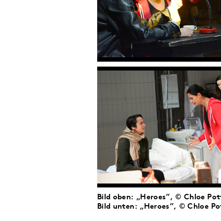
Bild oben: „Heroes”, © Chloe Pot
Bild unten: „Heroes”, © Chloe Po