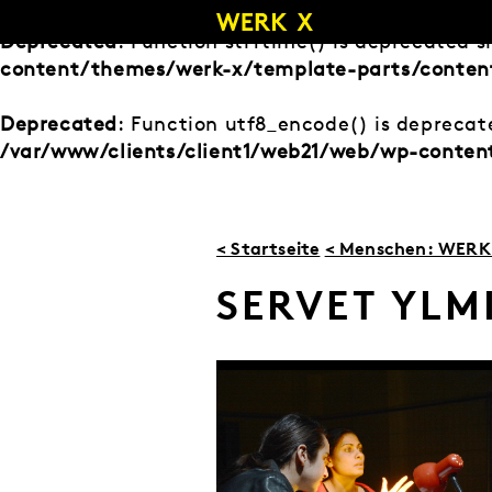
Zum
Inhalt
Deprecated
: Function strftime() is deprecated s
springen
content/themes/werk-x/template-parts/conten
Deprecated
: Function utf8_encode() is deprecate
/var/www/clients/client1/web21/web/wp-conte
< Startseite
< Menschen: WERK 
SERVET YL