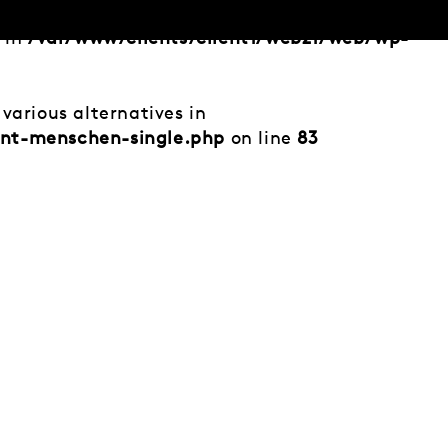
d in
/var/www/clients/client1/web21/web/wp-
various alternatives in
ent-menschen-single.php
on line
83