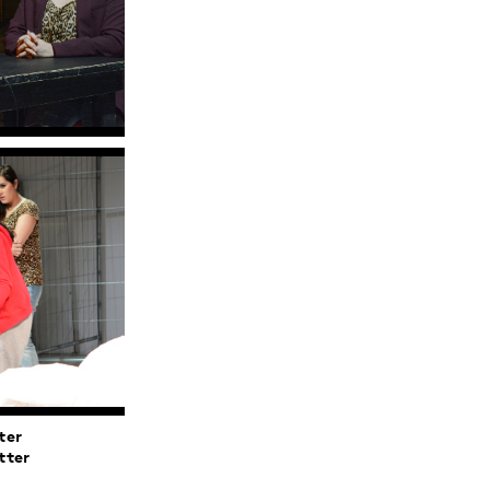
ter
tter