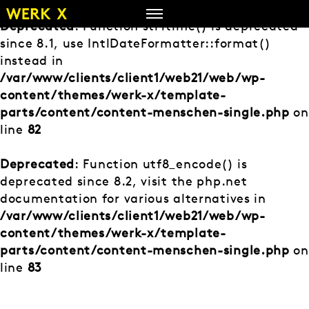
Zum
Inhalt
Deprecated
: Function strftime() is deprecated
springen
since 8.1, use IntlDateFormatter::format()
instead in
/var/www/clients/client1/web21/web/wp-
content/themes/werk-x/template-
parts/content/content-menschen-single.php
on
line
82
Deprecated
: Function utf8_encode() is
deprecated since 8.2, visit the php.net
documentation for various alternatives in
/var/www/clients/client1/web21/web/wp-
content/themes/werk-x/template-
parts/content/content-menschen-single.php
on
line
83