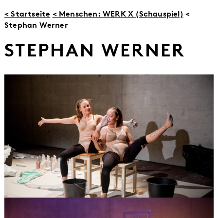
< Startseite
< Menschen: WERK X (Schauspiel)
<
Stephan Werner
STEPHAN WERNER