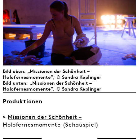
Bild oben: „Missionen der Schönheit –
Holofernesmomente”, © Sandra Keplinger
Bild unten: „Missionen der Schönheit –
Holofernesmomente”, © Sandra Keplinger
Produktionen
>
Missionen der Schönheit –
Holofernesmomente
(Schauspiel)