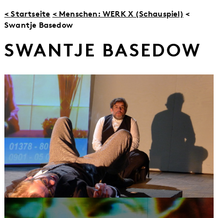
< Startseite
< Menschen: WERK X (Schauspiel)
<
Swantje Basedow
SWANTJE BASEDOW