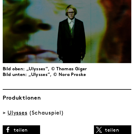
Bild oben: „Ulysses”, © Thomas Giger
Bild unten: „Ulysses”, © Nora Proske
Produktionen
>
Ulysses
(Schauspiel)
teilen
teilen