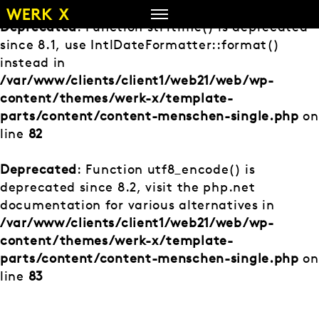
Zum
Inhalt
Deprecated
: Function strftime() is deprecated
springen
since 8.1, use IntlDateFormatter::format()
instead in
/var/www/clients/client1/web21/web/wp-
content/themes/werk-x/template-
parts/content/content-menschen-single.php
on
line
82
Deprecated
: Function utf8_encode() is
deprecated since 8.2, visit the php.net
documentation for various alternatives in
/var/www/clients/client1/web21/web/wp-
content/themes/werk-x/template-
parts/content/content-menschen-single.php
on
line
83