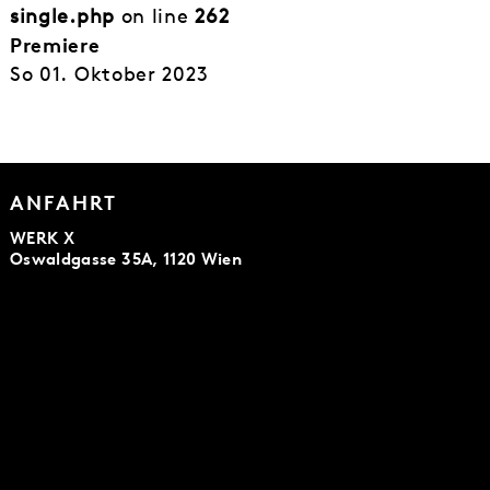
single.php
on line
262
Premiere
So 01. Oktober 2023
ANFAHRT
WERK X
Oswaldgasse 35A, 1120 Wien