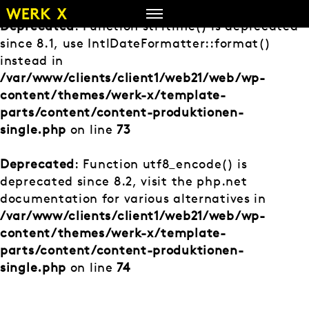
Zum
Inhalt
Deprecated
: Function strftime() is deprecated
springen
since 8.1, use IntlDateFormatter::format()
instead in
/var/www/clients/client1/web21/web/wp-
content/themes/werk-x/template-
parts/content/content-produktionen-
single.php
on line
73
Deprecated
: Function utf8_encode() is
deprecated since 8.2, visit the php.net
documentation for various alternatives in
/var/www/clients/client1/web21/web/wp-
content/themes/werk-x/template-
parts/content/content-produktionen-
single.php
on line
74