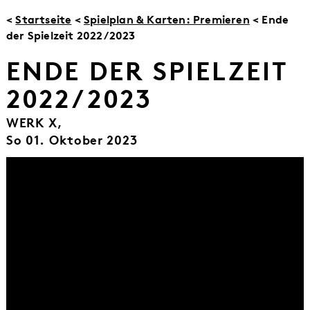
<
Startseite
<
Spielplan & Karten: Premieren
< Ende
der Spielzeit 2022/2023
ENDE DER SPIELZEIT
2022/2023
WERK X,
So 01. Oktober 2023