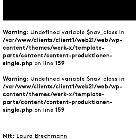
Warning
: Undefined variable $nav_class in
/var/www/clients/client1/web21/web/wp-
content/themes/werk-x/template-
parts/content/content-produktionen-
single.php
on line
159
Warning
: Undefined variable $nav_class in
/var/www/clients/client1/web21/web/wp-
content/themes/werk-x/template-
parts/content/content-produktionen-
single.php
on line
159
Mit:
Laura Brechmann