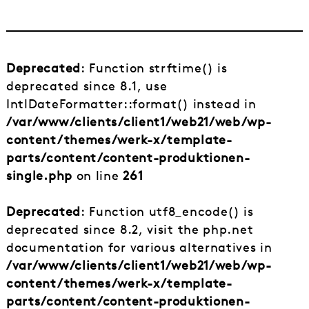
Deprecated
: Function strftime() is
deprecated since 8.1, use
IntlDateFormatter::format() instead in
/var/www/clients/client1/web21/web/wp-
content/themes/werk-x/template-
parts/content/content-produktionen-
single.php
on line
261
Deprecated
: Function utf8_encode() is
deprecated since 8.2, visit the php.net
documentation for various alternatives in
/var/www/clients/client1/web21/web/wp-
content/themes/werk-x/template-
parts/content/content-produktionen-